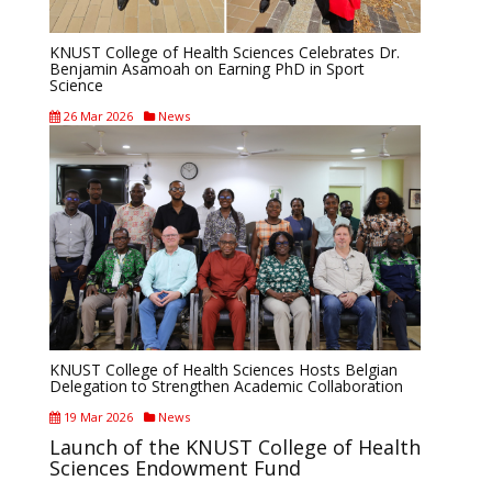
KNUST College of Health Sciences Celebrates Dr.
Benjamin Asamoah on Earning PhD in Sport
Science
26 Mar 2026
News
KNUST College of Health Sciences Hosts Belgian
Delegation to Strengthen Academic Collaboration
19 Mar 2026
News
Launch of the KNUST College of Health
Sciences Endowment Fund