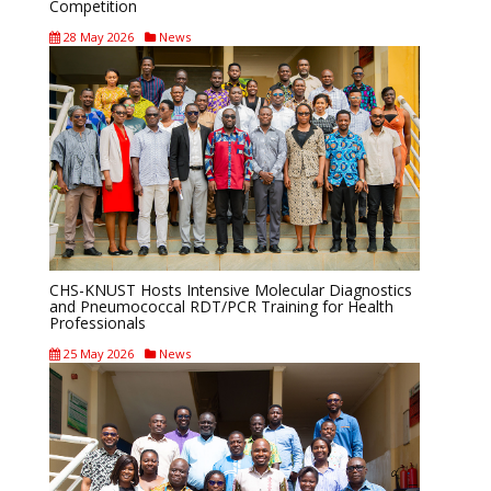
Competition
28 May 2026
News
CHS-KNUST Hosts Intensive Molecular Diagnostics
and Pneumococcal RDT/PCR Training for Health
Professionals
25 May 2026
News