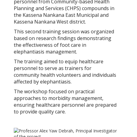
personnel from Community-based Health
Planning and Services (CHPS) compounds in
the Kassena Nankana East Municipal and
Kassena Nankana West district.
This second training session was organized
based on research findings demonstrating
the effectiveness of foot care in
elephantiasis management.
The training aimed to equip healthcare
personnel to serve as trainers for
community health volunteers and individuals
affected by elephantiasis.
The workshop focused on practical
approaches to morbidity management,
ensuring healthcare personnel are prepared
to provide quality care.