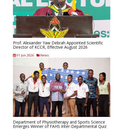
Prof. Alexander Yaw Debrah Appointed Scientific
Director of KCCR, Effective August 2026
01 Jun 2026
News
Department of Physiotherapy and Sports Science
Emerges Winner of FAHS Inter-Departmental Quiz