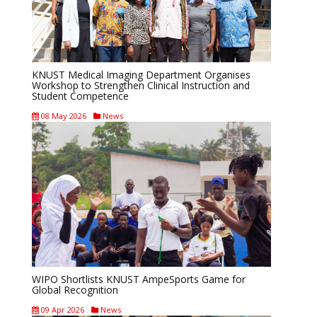
KNUST Medical Imaging Department Organises
Workshop to Strengthen Clinical Instruction and
Student Competence
08 May 2026
News
WIPO Shortlists KNUST AmpeSports Game for
Global Recognition
09 Apr 2026
News