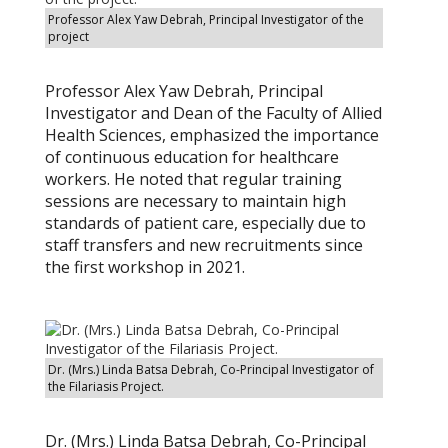
Professor Alex Yaw Debrah, Principal Investigator of the
project
Professor Alex Yaw Debrah, Principal
Investigator and Dean of the Faculty of Allied
Health Sciences, emphasized the importance
of continuous education for healthcare
workers. He noted that regular training
sessions are necessary to maintain high
standards of patient care, especially due to
staff transfers and new recruitments since
the first workshop in 2021.
Dr. (Mrs.) Linda Batsa Debrah, Co-Principal Investigator of
the Filariasis Project.
Dr. (Mrs.) Linda Batsa Debrah, Co-Principal