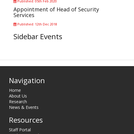
Published: 05th Feb 2020
Appointment of Head of Security
Services
Published: 12th Dec 2018
Sidebar Events
Navigation
Home
About Us
Research
News & Events
Resources
Staff Portal