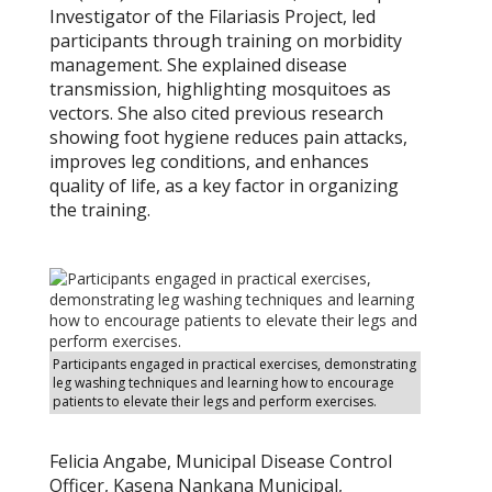
Investigator of the Filariasis Project, led
participants through training on morbidity
management. She explained disease
transmission, highlighting mosquitoes as
vectors. She also cited previous research
showing foot hygiene reduces pain attacks,
improves leg conditions, and enhances
quality of life, as a key factor in organizing
the training.
Participants engaged in practical exercises, demonstrating
leg washing techniques and learning how to encourage
patients to elevate their legs and perform exercises.
Felicia Angabe, Municipal Disease Control
Officer, Kasena Nankana Municipal,