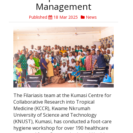
Management
Published
18 Mar 2025
News
The Filariasis team at the Kumasi Centre for
Collaborative Research into Tropical
Medicine (KCCR), Kwame Nkrumah
University of Science and Technology
(KNUST), Kumasi, has conducted a foot-care
hygiene workshop for over 190 healthcare