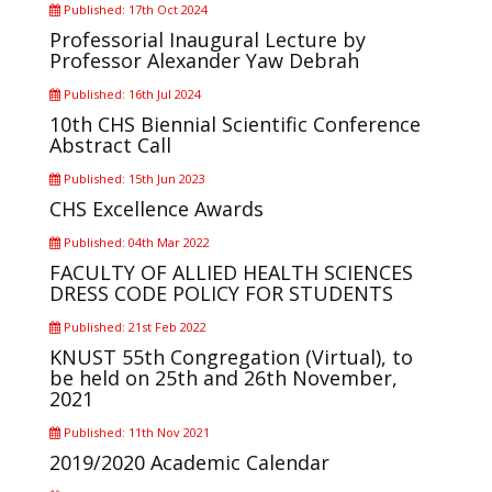
Published: 17th Oct 2024
Professorial Inaugural Lecture by
Professor Alexander Yaw Debrah
Published: 16th Jul 2024
10th CHS Biennial Scientific Conference
Abstract Call
Published: 15th Jun 2023
CHS Excellence Awards
Published: 04th Mar 2022
FACULTY OF ALLIED HEALTH SCIENCES
DRESS CODE POLICY FOR STUDENTS
Published: 21st Feb 2022
KNUST 55th Congregation (Virtual), to
be held on 25th and 26th November,
2021
Published: 11th Nov 2021
2019/2020 Academic Calendar