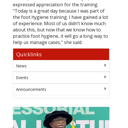
expressed appreciation for the training.
"Today is a great day because I was part of
the foot hygiene training. I have gained a lot
of experience. Most of us didn’t know much
about this, but now that we know how to
practice foot hygiene, it will go a long way to
help us manage cases," she said.
Quicklinks
News
Events
Announcements