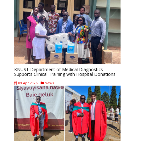
KNUST Department of Medical Diagnostics
Supports Clinical Training with Hospital Donations
09 Apr 2026
News