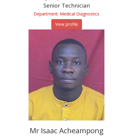
Senior Technician
Department: Medical Diagnostics
View profile
Mr Isaac Acheampong