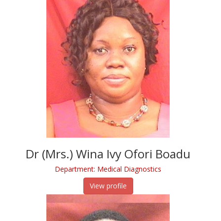
Dr (Mrs.) Wina Ivy Ofori Boadu
Department: Medical Diagnostics
View profile