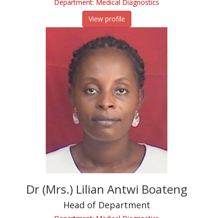
Department: Medical Diagnostics
View profile
Dr (Mrs.) Lilian Antwi Boateng
Head of Department