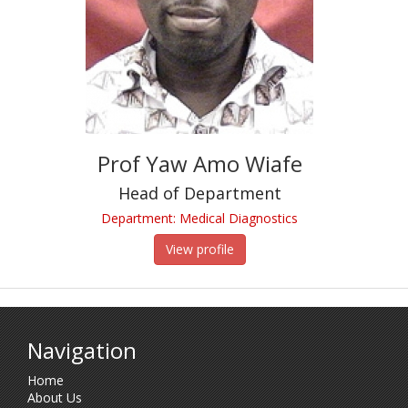
Prof Yaw Amo Wiafe
Head of Department
Department: Medical Diagnostics
View profile
Navigation
Home
About Us