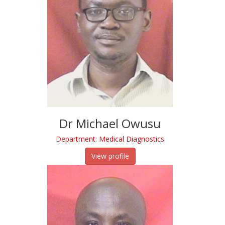
Dr Michael Owusu
Department: Medical Diagnostics
View profile