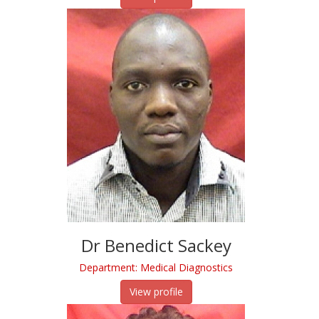
Dr Benedict Sackey
Department: Medical Diagnostics
View profile