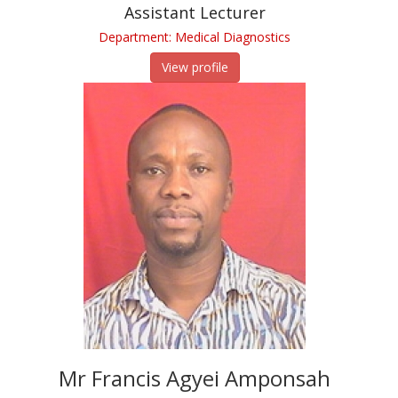
Assistant Lecturer
Department: Medical Diagnostics
View profile
Mr Francis Agyei Amponsah