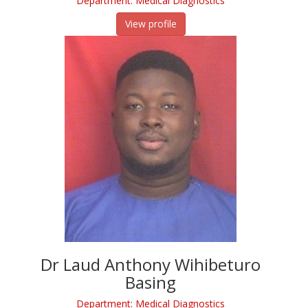
Department: Medical Diagnostics
View profile
Dr Laud Anthony Wihibeturo
Basing
Department: Medical Diagnostics