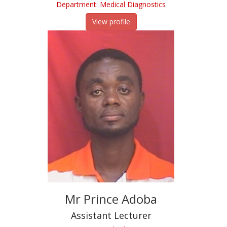
Department: Medical Diagnostics
View profile
Mr Prince Adoba
Assistant Lecturer