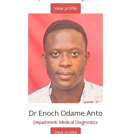
View profile
Dr Enoch Odame Anto
Department: Medical Diagnostics
View profile