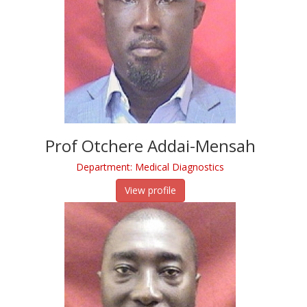
Prof Otchere Addai-Mensah
Department: Medical Diagnostics
View profile