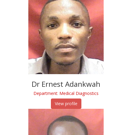
Dr Ernest Adankwah
Department: Medical Diagnostics
View profile