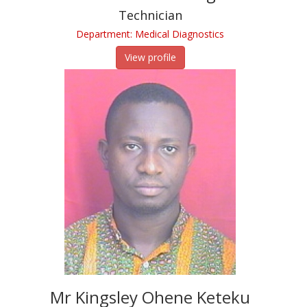
Technician
Department: Medical Diagnostics
View profile
Mr Kingsley Ohene Keteku