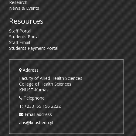
Research
News & Events
Resources
Staff Portal
Students Portal
Staff Email
Students Payment Portal
Address
Faculty of Allied Health Sciences
College of Health Sciences
KNUST-Kumasi
Telephone
T: +233 55 156 2222
Email address
ahs@knust.edu.gh