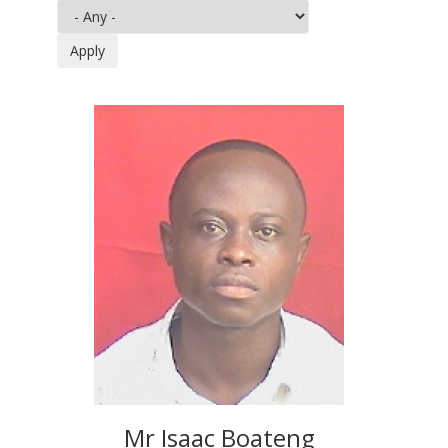
Mr Isaac Boateng