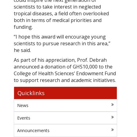
could inspire the next generation of
scientists to take interest in neglected
tropical diseases, a field often overlooked
both in terms of medical priorities and
funding.
“I hope this award will encourage young
scientists to pursue research in this area,”
he said.
As part of his appreciation, Prof. Debrah
announced a donation of GHS10,000 to the
College of Health Sciences’ Endowment Fund
to support research and academic initiatives.
Quicklinks
News
Events
Announcements