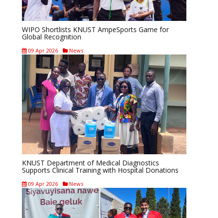
WIPO Shortlists KNUST AmpeSports Game for
Global Recognition
09 Apr 2026
News
KNUST Department of Medical Diagnostics
Supports Clinical Training with Hospital Donations
09 Apr 2026
News