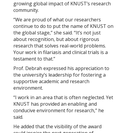
growing global impact of KNUST’s research
community.
“We are proud of what our researchers
continue to do to put the name of KNUST on
the global stage,” she said. “It’s not just
about recognition, but about rigorous
research that solves real-world problems.
Your work in filariasis and clinical trials is a
testament to that.”
Prof. Debrah expressed his appreciation to
the university’s leadership for fostering a
supportive academic and research
environment.
“I work in an area that is often neglected. Yet
KNUST has provided an enabling and
conducive environment for research,” he
said.
He added that the visibility of the award