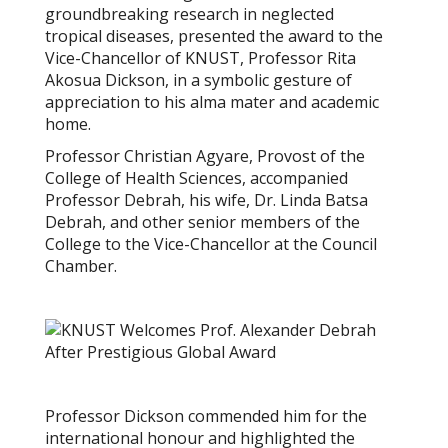
groundbreaking research in neglected
tropical diseases, presented the award to the
Vice-Chancellor of KNUST, Professor Rita
Akosua Dickson, in a symbolic gesture of
appreciation to his alma mater and academic
home.
Professor Christian Agyare, Provost of the
College of Health Sciences, accompanied
Professor Debrah, his wife, Dr. Linda Batsa
Debrah, and other senior members of the
College to the Vice-Chancellor at the Council
Chamber.
Professor Dickson commended him for the
international honour and highlighted the