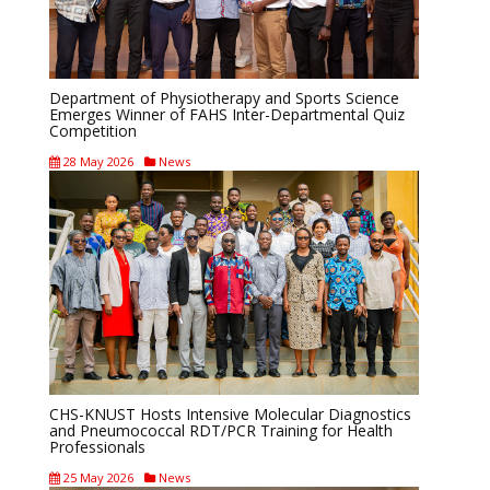
Department of Physiotherapy and Sports Science
Emerges Winner of FAHS Inter-Departmental Quiz
Competition
28 May 2026
News
CHS-KNUST Hosts Intensive Molecular Diagnostics
and Pneumococcal RDT/PCR Training for Health
Professionals
25 May 2026
News