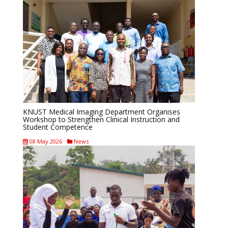
KNUST Medical Imaging Department Organises
Workshop to Strengthen Clinical Instruction and
Student Competence
08 May 2026
News