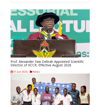
Prof. Alexander Yaw Debrah Appointed Scientific
Director of KCCR, Effective August 2026
01 Jun 2026
News