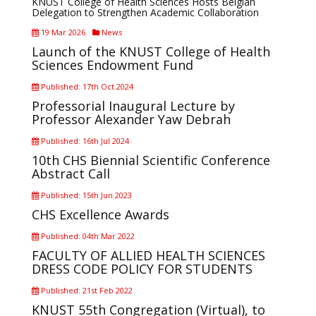
KNUST College of Health Sciences Hosts Belgian
Delegation to Strengthen Academic Collaboration
19 Mar 2026
News
Launch of the KNUST College of Health
Sciences Endowment Fund
Published: 17th Oct 2024
Professorial Inaugural Lecture by
Professor Alexander Yaw Debrah
Published: 16th Jul 2024
10th CHS Biennial Scientific Conference
Abstract Call
Published: 15th Jun 2023
CHS Excellence Awards
Published: 04th Mar 2022
FACULTY OF ALLIED HEALTH SCIENCES
DRESS CODE POLICY FOR STUDENTS
Published: 21st Feb 2022
KNUST 55th Congregation (Virtual), to