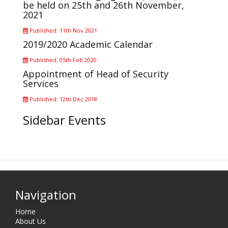
be held on 25th and 26th November,
2021
Published: 11th Nov 2021
2019/2020 Academic Calendar
Published: 05th Feb 2020
Appointment of Head of Security
Services
Published: 12th Dec 2018
Sidebar Events
Navigation
Home
About Us