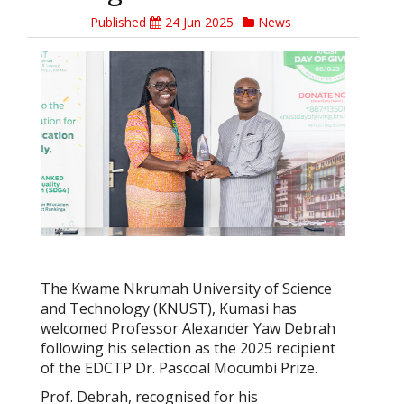
Published
24 Jun 2025
News
The Kwame Nkrumah University of Science
and Technology (KNUST), Kumasi has
welcomed Professor Alexander Yaw Debrah
following his selection as the 2025 recipient
of the EDCTP Dr. Pascoal Mocumbi Prize.
Prof. Debrah, recognised for his