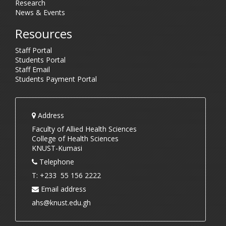
Research
News & Events
Resources
Staff Portal
Students Portal
Staff Email
Students Payment Portal
Address
Faculty of Allied Health Sciences
College of Health Sciences
KNUST-Kumasi
Telephone
T: +233 55 156 2222
Email address
ahs@knust.edu.gh