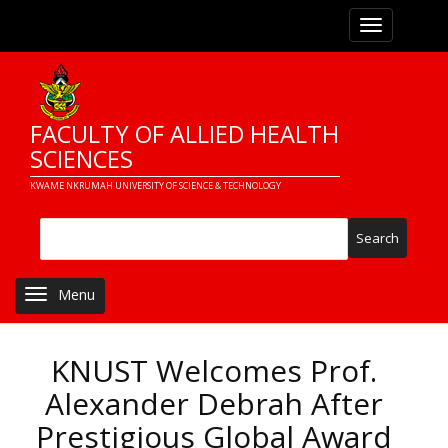
Skip
Toggle navi
to
main
content
FACULTY OF ALLIED HEALTH
SCIENCES
KWAME NKRUMAH UNIVERSITY OF SCIENCE & TECHNOLOGY
Search
Toggle navigation
KNUST Welcomes Prof.
Alexander Debrah After
Prestigious Global Award