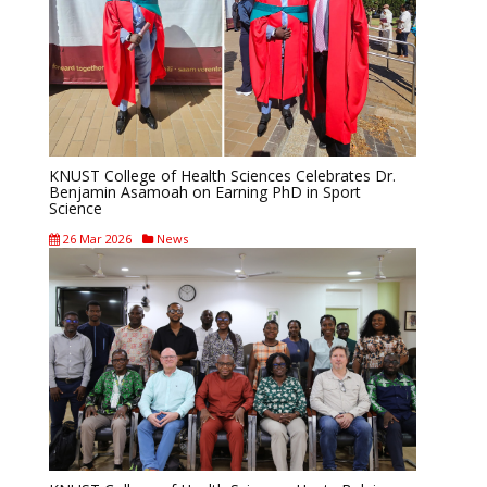
KNUST College of Health Sciences Celebrates Dr.
Benjamin Asamoah on Earning PhD in Sport
Science
26 Mar 2026
News